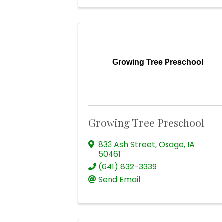
Growing Tree Preschool
Growing Tree Preschool
833 Ash Street
,
Osage
,
IA
50461
(641) 832-3339
Send Email