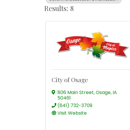
Results: 8
City of Osage
806 Main Street
,
Osage
,
IA
50461
(641) 732-3709
Visit Website