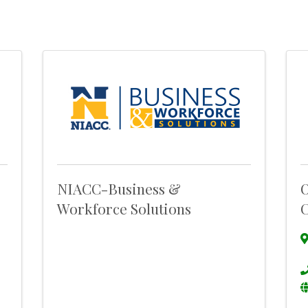
NIACC-Business &
O
Workforce Solutions