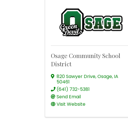
Osage Community School
District
820 Sawyer Drive
,
Osage
,
IA
50461
(641) 732-5381
Send Email
Visit Website