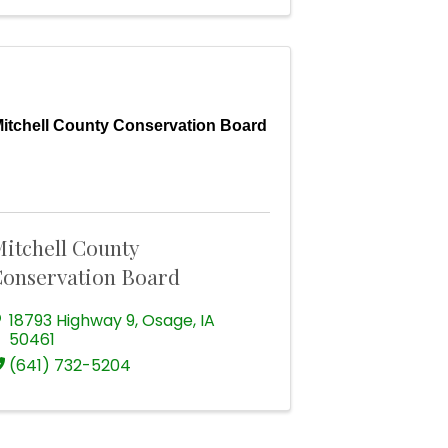
itchell County Conservation Board
itchell County
onservation Board
18793 Highway 9
,
Osage
,
IA
50461
(641) 732-5204