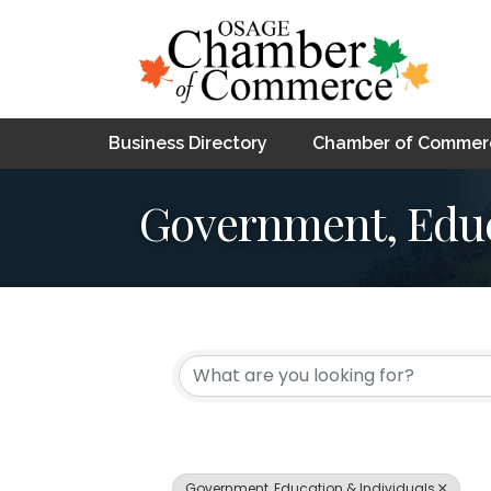
Business Directory
Chamber of Commer
Government, Educ
{Directory Resul
Government, Education & Individuals