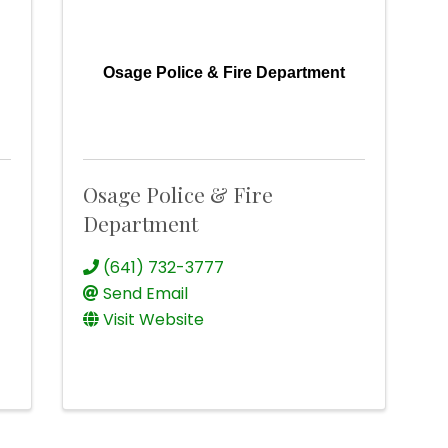
Osage Police & Fire Department
Osage Police & Fire
Department
(641) 732-3777
Send Email
Visit Website