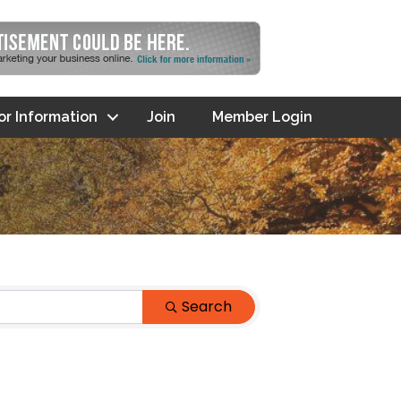
tor Information
Join
Member Login
Search