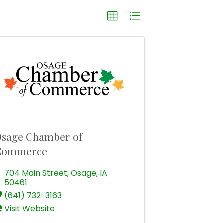
sage Chamber of
Commerce
704 Main Street
,
Osage
,
IA
50461
(641) 732-3163
Visit Website