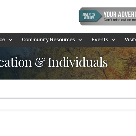
ce
Community Resources
Events
Visi
ation & Individuals
ts}