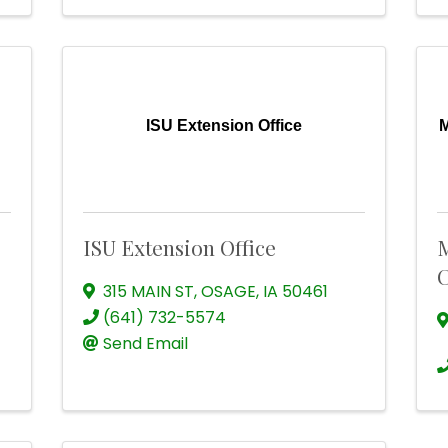
ISU Extension Office
M
ISU Extension Office
M
C
315 MAIN ST
,
OSAGE
,
IA
50461
(641) 732-5574
Send Email