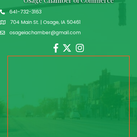
641-732-3163
704 Main St. | Osage, IA 50461
address
osageiachamber@gmail.com
email
Facebook
Twitter
Instagram