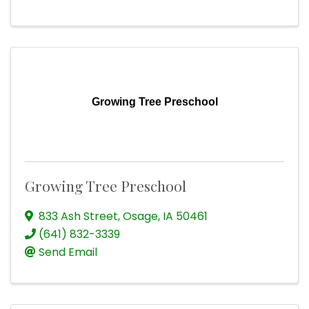
Growing Tree Preschool
Growing Tree Preschool
833 Ash Street
,
Osage
,
IA
50461
(641) 832-3339
Send Email