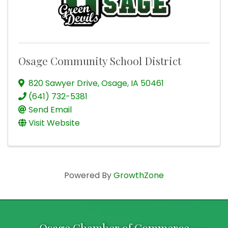
Osage Community School District
820 Sawyer Drive
,
Osage
,
IA
50461
(641) 732-5381
Send Email
Visit Website
Powered By
GrowthZone
Osage Chamber of Commerce