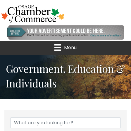
Menu
Government, Education &
Individuals
{Directory Results}