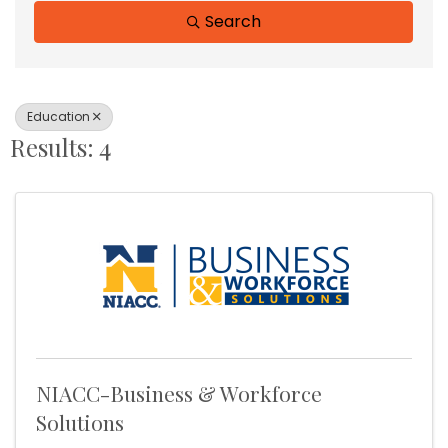
Search
Education
Results: 4
NIACC-Business & Workforce
Solutions