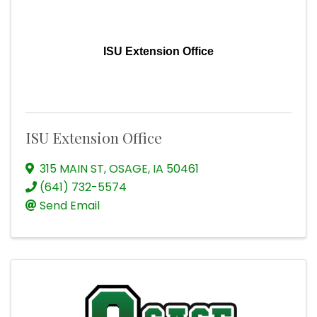
ISU Extension Office
ISU Extension Office
315 MAIN ST
,
OSAGE
,
IA
50461
(641) 732-5574
Send Email