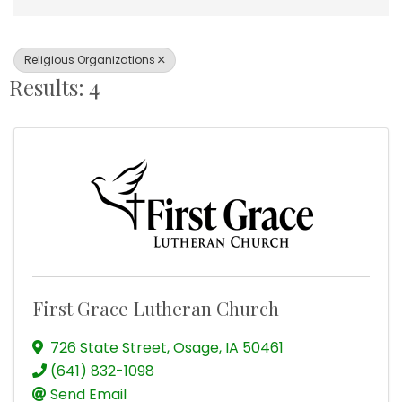
Religious Organizations
Results: 4
First Grace Lutheran Church
726 State Street
,
Osage
,
IA
50461
(641) 832-1098
Send Email