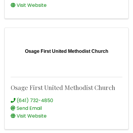
Visit Website
Osage First United Methodist Church
Osage First United Methodist Church
(641) 732-4850
Send Email
Visit Website