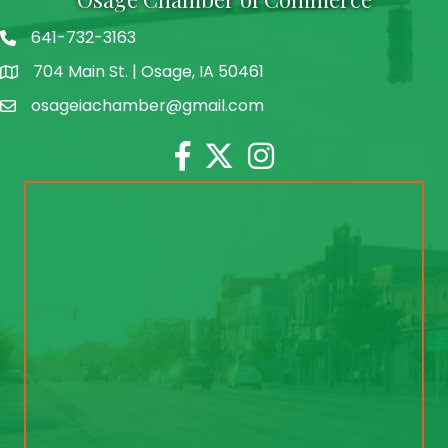
641-732-3163
704 Main St. | Osage, IA 50461
address
osageiachamber@gmail.com
email
Facebook
Twitter
Instagram