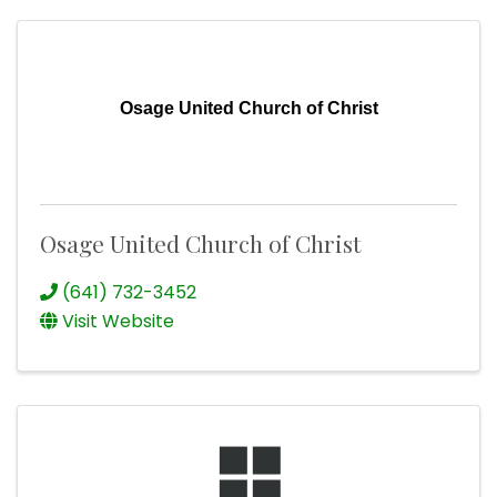
Osage United Church of Christ
Osage United Church of Christ
(641) 732-3452
Visit Website