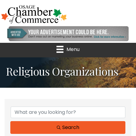
Menu
Religious Organizations
{Directory Results}
Search