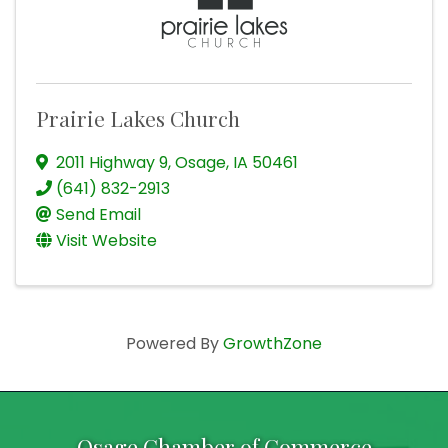
Prairie Lakes Church
2011 Highway 9
,
Osage
,
IA
50461
(641) 832-2913
Send Email
Visit Website
Powered By
GrowthZone
Osage Chamber of Commerce