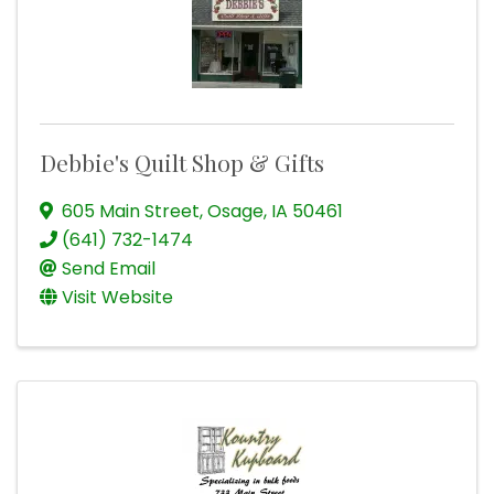
Debbie's Quilt Shop & Gifts
605 Main Street
,
Osage
,
IA
50461
(641) 732-1474
Send Email
Visit Website