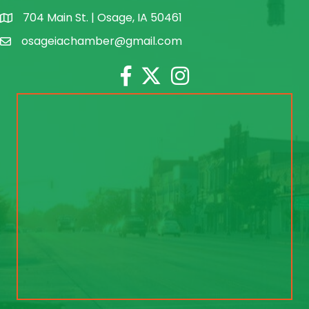
704 Main St. | Osage, IA 50461
address
osageiachamber@gmail.com
email
Facebook
Twitter
Instagram