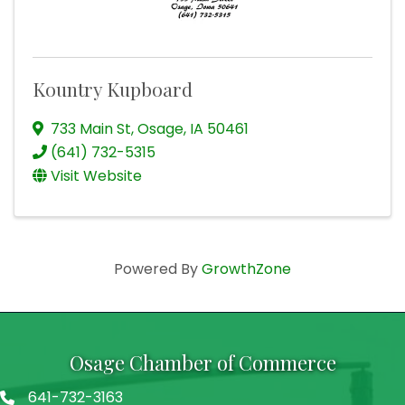
Kountry Kupboard
733 Main St
,
Osage
,
IA
50461
(641) 732-5315
Visit Website
Powered By
GrowthZone
Osage Chamber of Commerce
641-732-3163