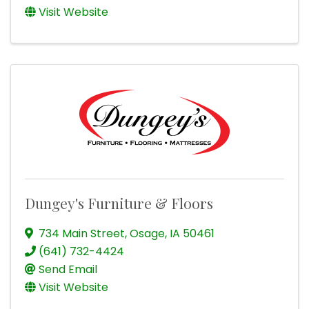
Visit Website
Dungey's Furniture & Floors
734 Main Street
,
Osage
,
IA
50461
(641) 732-4424
Send Email
Visit Website