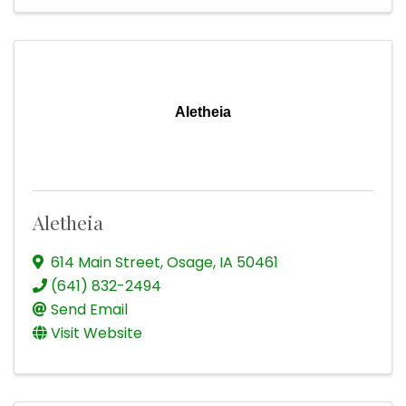
Aletheia
Aletheia
614 Main Street
,
Osage
,
IA
50461
(641) 832-2494
Send Email
Visit Website