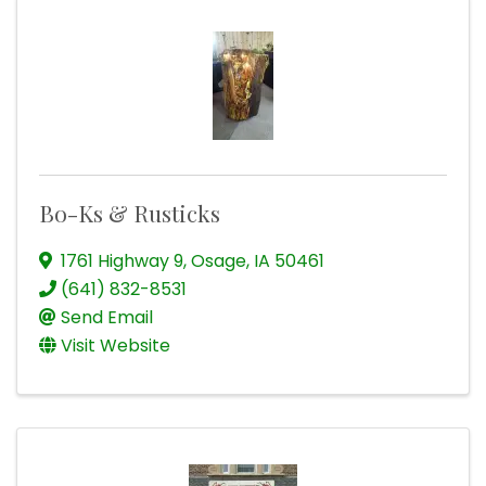
Bo-Ks & Rusticks
1761 Highway 9
,
Osage
,
IA
50461
(641) 832-8531
Send Email
Visit Website