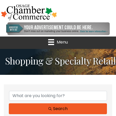
Menu
Shopping & Specialty Retail
{Directory Results}
Search