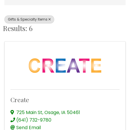
Gifts & Specialty Items
Results: 6
Create
725 Main St
,
Osage
,
IA
50461
(641) 732-9780
Send Email