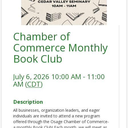
Chamber of
Commerce Monthly
Book Club
July 6, 2026 10:00 AM - 11:00
AM (
CDT
)
Description
All businesses, organization leaders, and eager
individuals are invited to attend a new program
offered through the Osage Chamber of Commerce-
a monthly Book Club! Each month, we will meet as