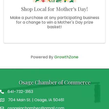
Shop Local for Mother's Day!
Make a purchase at any participating business
for a change to win a Mother's Day prize
basket!
Powered By
GrowthZone
Osage Chamber of Commerce
641-732-3163
704 Main St. | Osage, IA 50461
address
osageiachamber@gmail.com
email