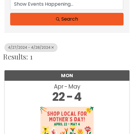
Search
4/27/2024 - 4/28/2024
Results: 1
MON
Apr
May
22
4