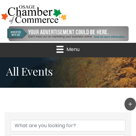
Menu
All Events