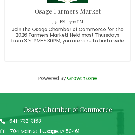
Osage Farmers Market
3:30 PM - 5:30 PM
Join the Osage Chamber of Commerce for the
2026 Farmers Market! Held most Thursdays
from 3:30PM-5:30PM, you are sure to find a wide
selection of fresh produce, delicious baked
goods, hand-crafted goods, and more!
Powered By
GrowthZone
Osage Chamber of Commerce
641-732-3163
704 Main St. | Osage, IA 50461
address