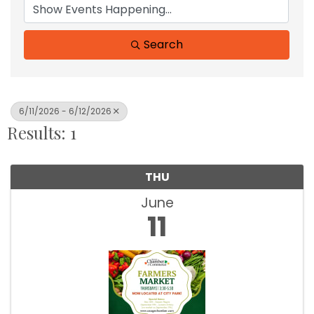
Search
6/11/2026 - 6/12/2026
Results: 1
THU
June
11