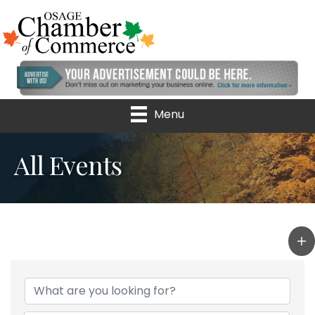
Menu
All Events