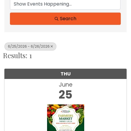
Search
6/25/2026 - 6/26/2026
Results: 1
THU
June
25