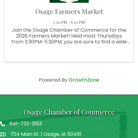
Osage Farmers Market
3:30 PM - 5:30 PM
Join the Osage Chamber of Commerce for the
2026 Farmers Market! Held most Thursdays
from 3:30PM-5:30PM, you are sure to find a wide
selection of fresh produce, delicious baked
goods, hand-crafted goods, and more!
Powered By
GrowthZone
Osage Chamber of Commerce
641-732-3163
704 Main St. | Osage, IA 50461
address