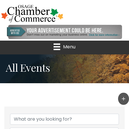
Menu
All Events