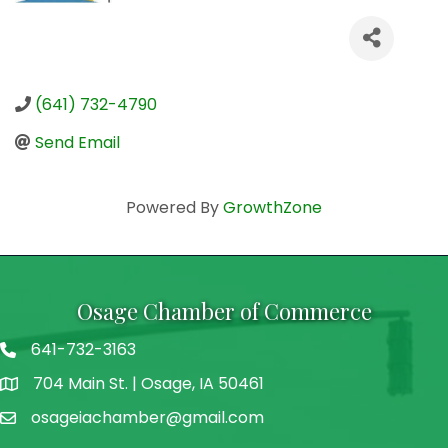
(641) 732-4790
Send Email
Powered By
GrowthZone
Osage Chamber of Commerce
641-732-3163
704 Main St. | Osage, IA 50461
address
osageiachamber@gmail.com
email