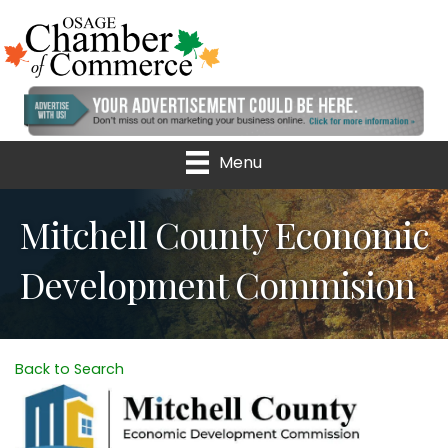
Menu
Mitchell County Economic
Development Commision
Back to Search