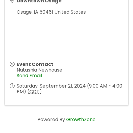
Downtown Osage
Osage
,
IA
50461
United States
Event Contact
Natashia Newhouse
Send Email
Saturday, September 21, 2024 (9:00 AM - 4:00
PM) (
CDT
)
Powered By
GrowthZone