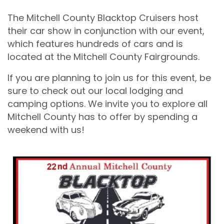
The Mitchell County Blacktop Cruisers host
their car show in conjunction with our event,
which features hundreds of cars and is
located at the Mitchell County Fairgrounds.
If you are planning to join us for this event, be
sure to check out our local lodging and
camping options. We invite you to explore all
Mitchell County has to offer by spending a
weekend with us!