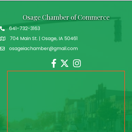
Osage Chamber of Commerce
641-732-3163
704 Main St. | Osage, IA 50461
address
osageiachamber@gmail.com
email
Facebook
Twitter
Instagram