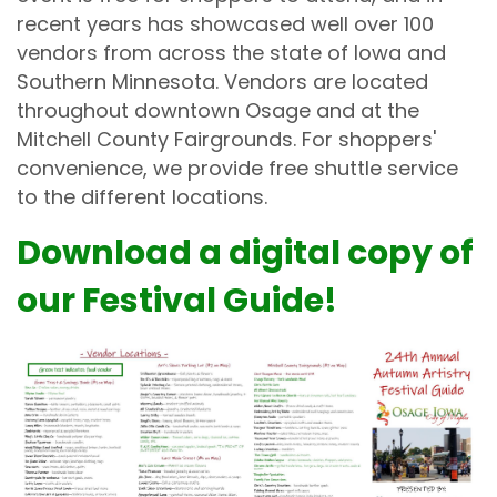
recent years has showcased well over 100
vendors from across the state of Iowa and
Southern Minnesota. Vendors are located
throughout downtown Osage and at the
Mitchell County Fairgrounds. For shoppers'
convenience, we provide free shuttle service
to the different locations.
Download a digital copy of
our Festival Guide!