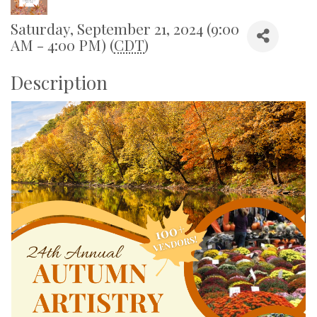
Saturday, September 21, 2024 (9:00
AM - 4:00 PM) (
CDT
)
Description