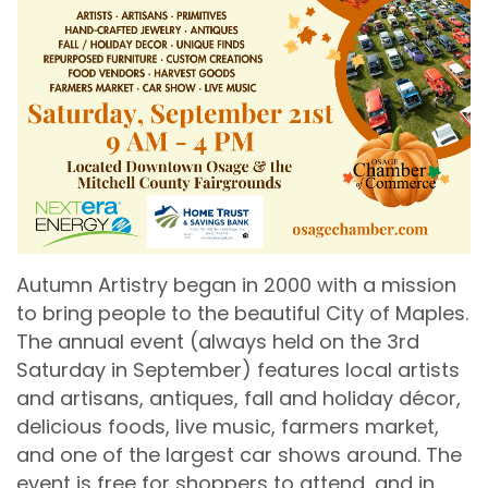
Autumn Artistry began in 2000 with a mission
to bring people to the beautiful City of Maples.
The annual event (always held on the 3rd
Saturday in September) features local artists
and artisans, antiques, fall and holiday décor,
delicious foods, live music, farmers market,
and one of the largest car shows around. The
event is free for shoppers to attend, and in