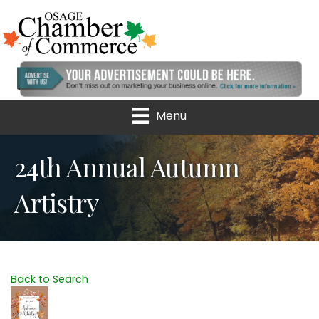
Menu
24th Annual Autumn
Artistry
Back to Search