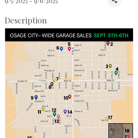
9/5/2025 - 9/6/2025
Description