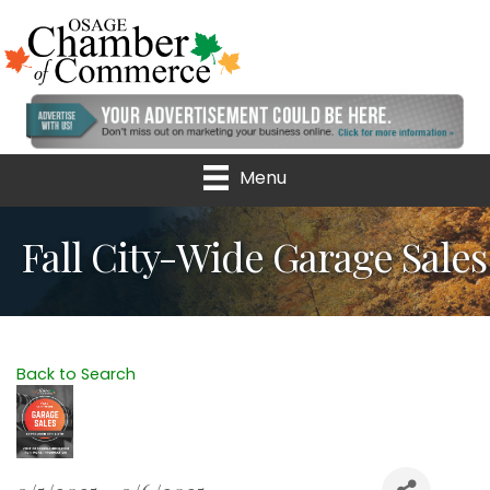
Menu
Fall City-Wide Garage Sales
Back to Search