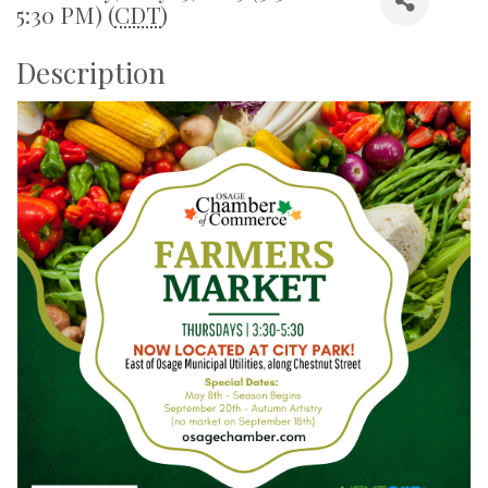
5:30 PM) (
CDT
)
Description