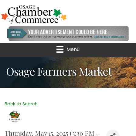
Menu
Osage Farmers Market
Back to Search
Thursday, May 15, 2025 (3:30 PM -