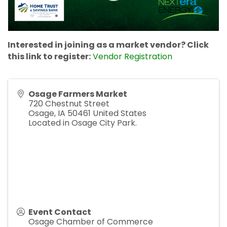
Interested in joining as a market vendor? Click
this link to register:
Vendor Registration
Osage Farmers Market
720 Chestnut Street
Osage
,
IA
50461
United States
Located in Osage City Park.
Event Contact
Osage Chamber of Commerce