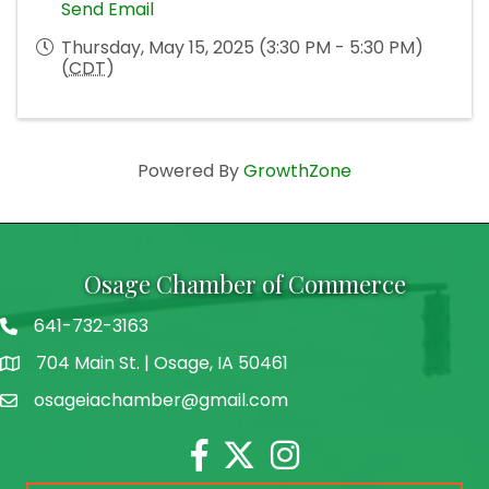
Send Email
Thursday, May 15, 2025 (3:30 PM - 5:30 PM)
(
CDT
)
Powered By
GrowthZone
Osage Chamber of Commerce
641-732-3163
704 Main St. | Osage, IA 50461
address
osageiachamber@gmail.com
email
Facebook
Twitter
Instagram