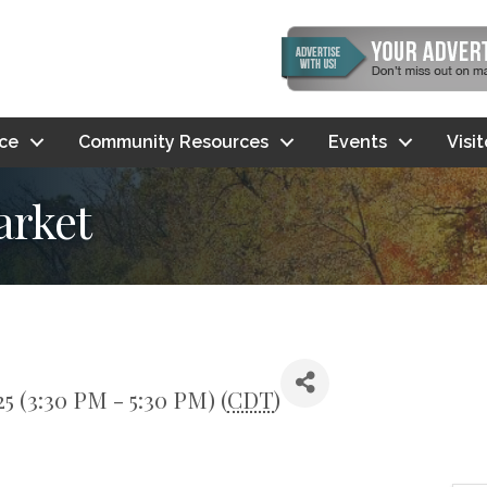
ce
Community Resources
Events
Visi
arket
5 (3:30 PM - 5:30 PM) (
CDT
)