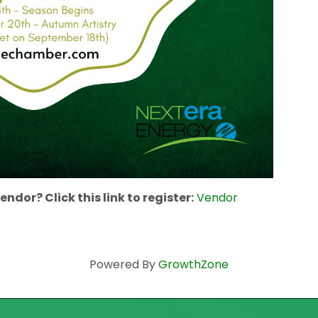
ndor? Click this link to register:
Vendor
Powered By
GrowthZone