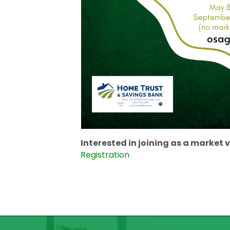
Interested in joining as a market ve
Registration