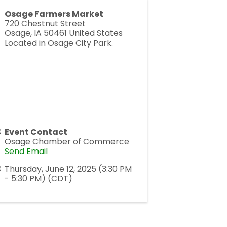
Osage Farmers Market
720 Chestnut Street
Osage
,
IA
50461
United States
Located in Osage City Park.
Event Contact
Osage Chamber of Commerce
Send Email
Thursday, June 12, 2025 (3:30 PM
- 5:30 PM) (
CDT
)