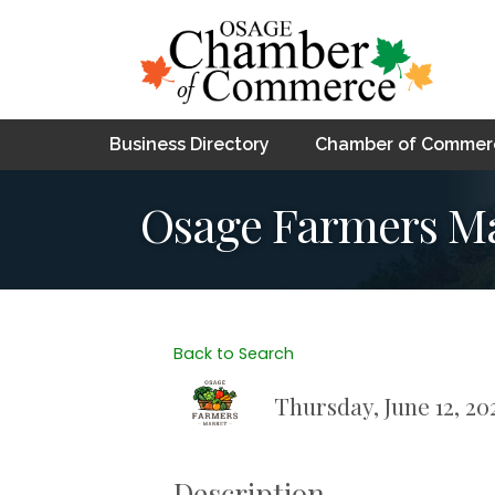
Business Directory
Chamber of Commer
Osage Farmers M
Back to Search
Thursday, June 12, 202
Description