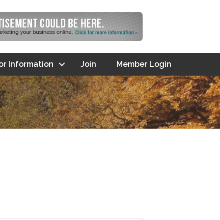
tor Information
Join
Member Login