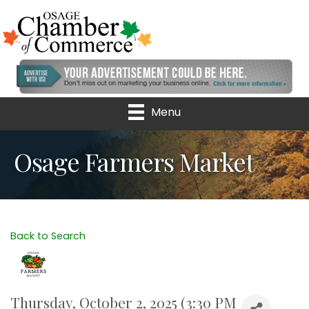
Menu
Osage Farmers Market
Back to Search
Thursday, October 2, 2025 (3:30 PM