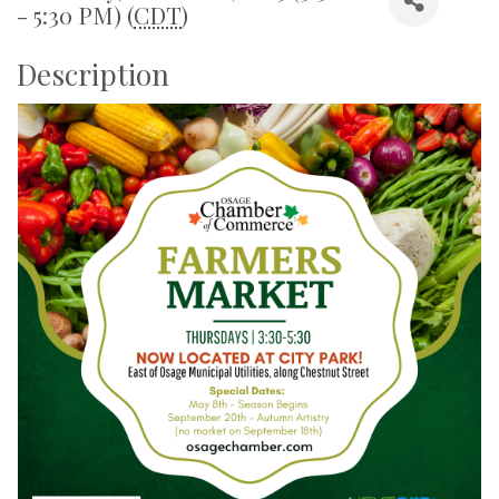
- 5:30 PM) (
CDT
)
Description