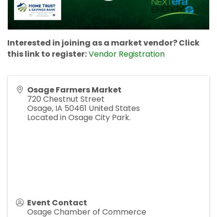
Interested in joining as a market vendor? Click
this link to register:
Vendor Registration
Osage Farmers Market
720 Chestnut Street
Osage
,
IA
50461
United States
Located in Osage City Park.
Event Contact
Osage Chamber of Commerce