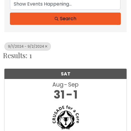
Search
9/1/2024 - 9/2/2024
Results: 1
SAT
Aug
Sep
31
1