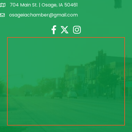
704 Main St. | Osage, IA 50461
address
osageiachamber@gmail.com
email
Facebook
Twitter
Instagram