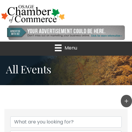
Menu
All Events