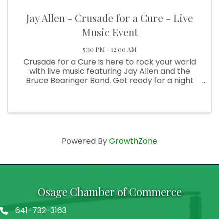
Jay Allen - Crusade for a Cure - Live
Music Event
5:30 PM - 12:00 AM
Crusade for a Cure is here to rock your world
with live music featuring Jay Allen and the
Bruce Bearinger Band. Get ready for a night
filled with amazing tunes, good vibes, and a
whole lot of fun. This is a fundraising event. All
proceeds will be ...
Powered By
GrowthZone
Osage Chamber of Commerce
641-732-3163